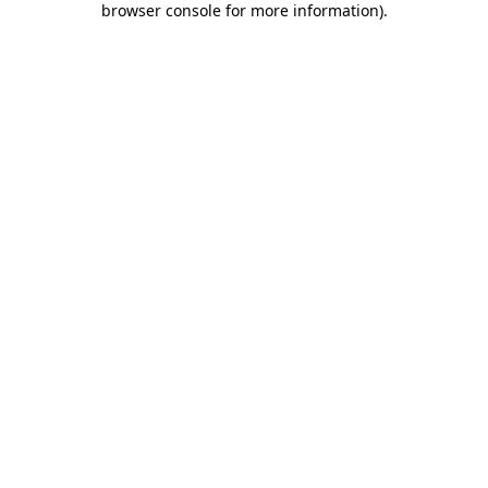
browser console for more information)
.