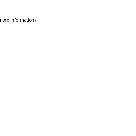
 more information)
.