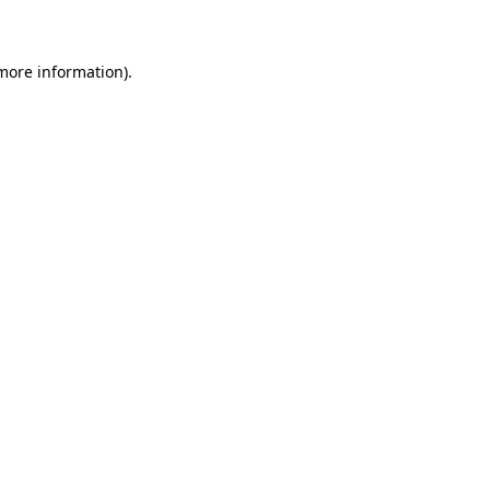
 more information)
.