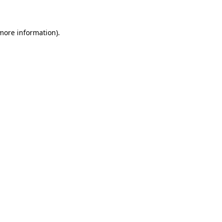
 more information)
.