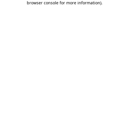
browser console for more information)
.