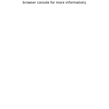
browser console for more information)
.