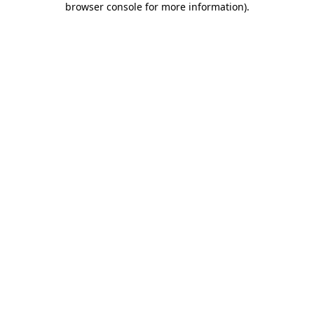
browser console for more information)
.