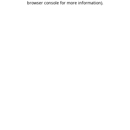
browser console for more information)
.