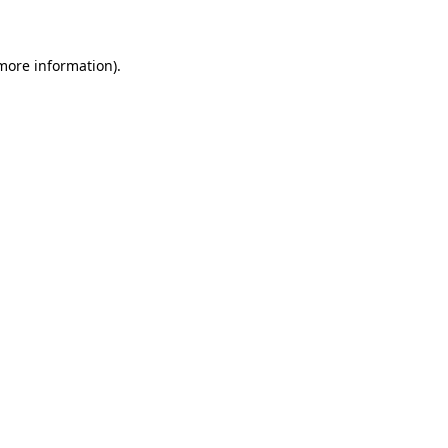
 more information)
.