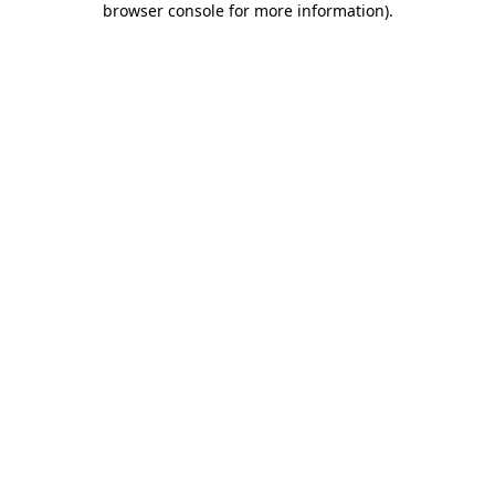
browser console for more information)
.