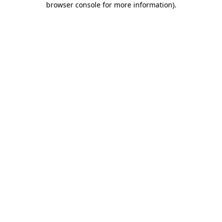
browser console for more information)
.