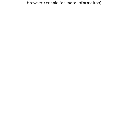
browser console for more information)
.