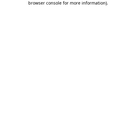
browser console for more information)
.