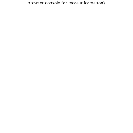
browser console for more information)
.