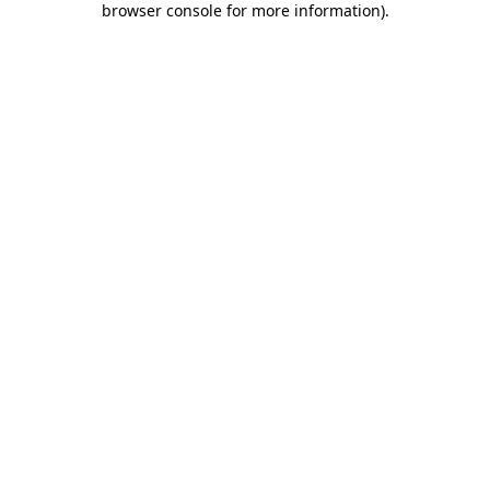
browser console for more information)
.