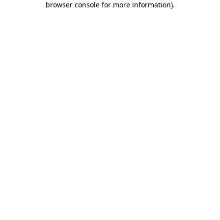
browser console for more information)
.