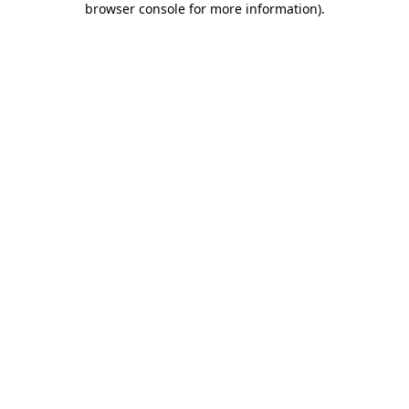
browser console for more information)
.