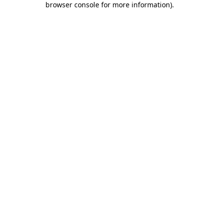
browser console for more information)
.