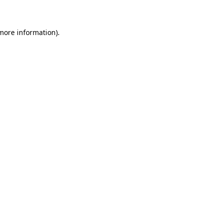
 more information)
.