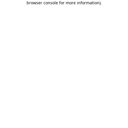
browser console for more information)
.