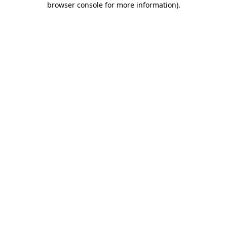
browser console for more information)
.