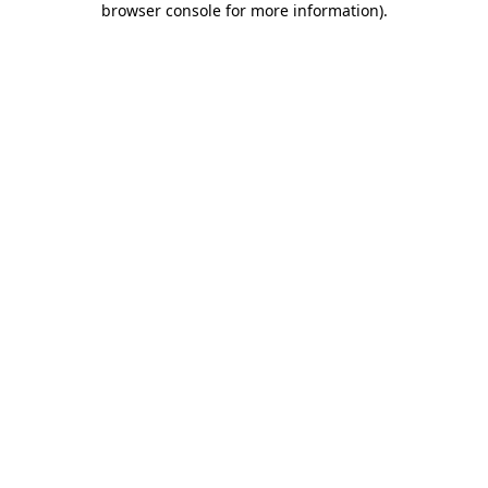
browser console for more information)
.