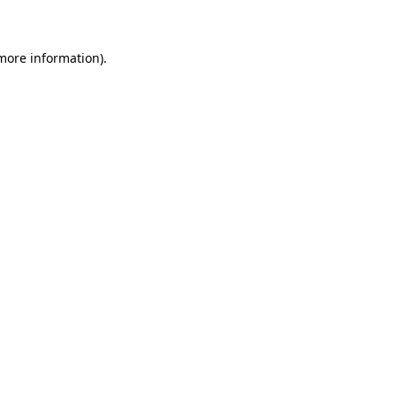
 more information)
.