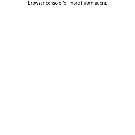
browser console for more information)
.