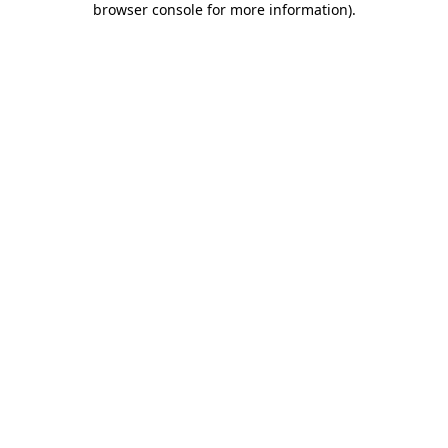
browser console for more information)
.