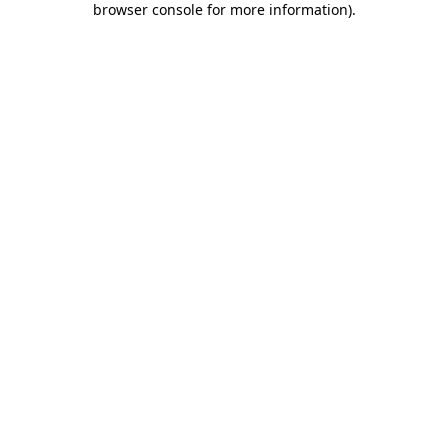
browser console for more information)
.