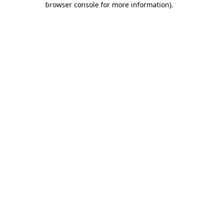
browser console for more information)
.