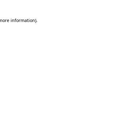
 more information)
.