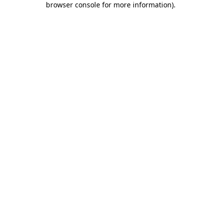
browser console for more information)
.