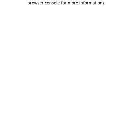
browser console for more information)
.