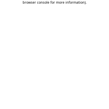
browser console for more information)
.