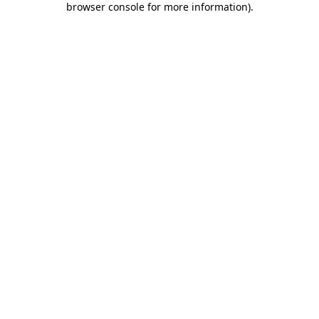
browser console for more information)
.