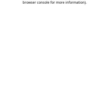
browser console for more information)
.