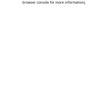
browser console for more information)
.