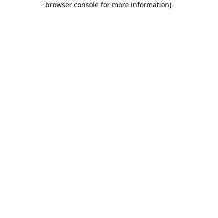
browser console for more information)
.