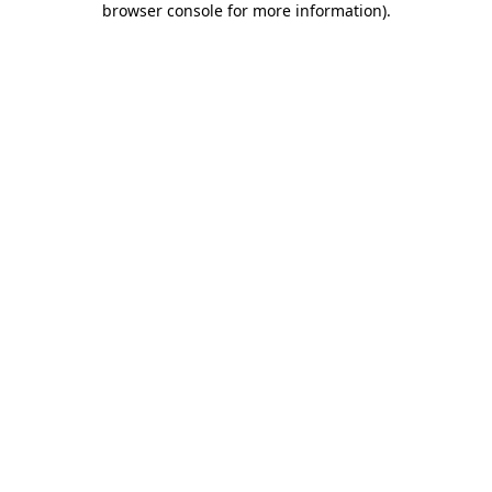
browser console for more information)
.