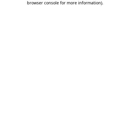
browser console for more information)
.