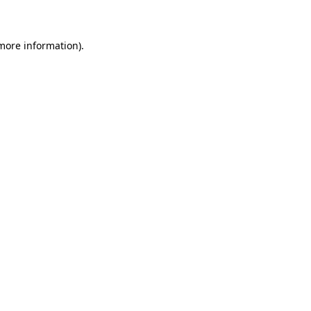
 more information)
.