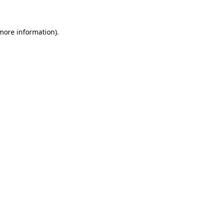
 more information)
.