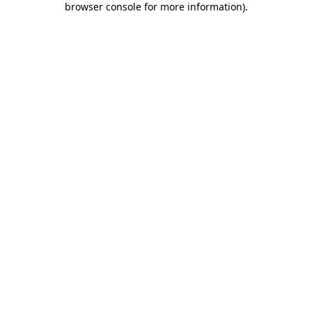
browser console for more information)
.