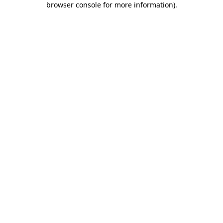
browser console for more information)
.