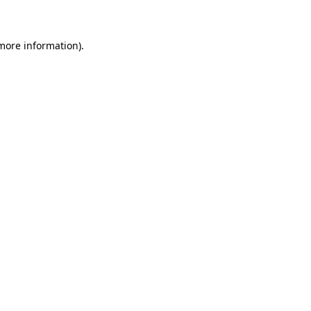
 more information)
.