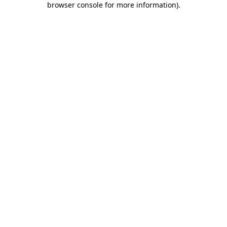
browser console for more information)
.